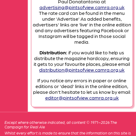
Paul Donatantonio at
advertising@pintsofview.camra.org.uk
The rate card can be found in the menu
under 'Advertise' As added benefits,
advertisers' links are 'live' in the online edition
and any advertisers featuring Facebook or
Instagram will be tagged in those social
media.
Distribution:
if you would like to help us
distribute the magazine hardcopy, ensuring
it gets to your favourite places, please email
distribution@pintsofview.camra.org.uk
If you notice any errors in paper or online
editions or 'dead' links in the online edition,
please don't hesitate to let us know by email:
editor@pintsofview.camra.org.uk
Except where otherwise indicated, all content © 1971–2026 The
Campaign for Real Ale
Whilst every effort is made to ensure that the information on this site is