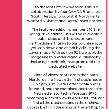
...to the Pints of View website. This is a
collaboration by four CAMRA Branches:
South Herts, who publish it, North Herts,
Watford & District and Herts/Essex Borders.
The featured edition is number 316, the
Spring 2026 edition. This will be available in
pubs, clubs and libraries around
Hertfordshire, thanks to our volunteers, or
you can download as pdf by clicking the
cover image. With edition 304, we took the
magazine to a wider digital audience by
including Facebook, Instagram and this
dedicated website.
Pints of Views' roots are in the South
Hertfordshire Newsletter first published in
July 1976, just 5 years after CAMRA was
founded, and the combined Hertfordshire
Newsletter started in February 1978,
becoming Pints of View in April 2000. You can
find all the past editions in the archive,
accessible from the menu on the left (top for