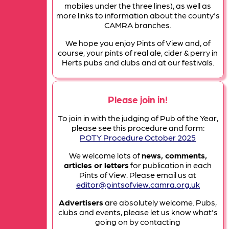
mobiles under the three lines), as well as
more links to information about the county's
CAMRA branches.
We hope you enjoy Pints of View and, of
course, your pints of real ale, cider & perry in
Herts pubs and clubs and at our festivals.
Please join in!
To join in with the judging of Pub of the Year,
please see this procedure and form:
POTY Procedure October 2025
We welcome lots of
news, comments,
articles or letters
for publication in each
Pints of View. Please email us at
editor@pintsofview.camra.org.uk
Advertisers
are absolutely welcome. Pubs,
clubs and events, please let us know what's
going on by contacting