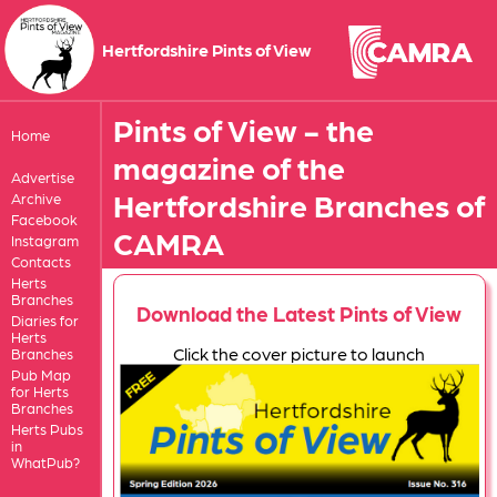
Hertfordshire Pints of View
Pints of View - the
Home
magazine of the
Advertise
Hertfordshire Branches of
Archive
Facebook
CAMRA
Instagram
Contacts
Herts
Branches
Download the Latest Pints of View
Diaries for
Herts
Click the cover picture to launch
Branches
Pub Map
for Herts
Branches
Herts Pubs
in
WhatPub?