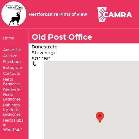
Hertfordshire Pints of View
Old Post Office
Home
Danestrete
Advertise
Stevenage
Archive
SG1 1BP
Facebook
Instagram
Contacts
Herts
Branches
Diaries for
Herts
Branches
Pub Map
for Herts
Branches
Herts Pubs
in
WhatPub?