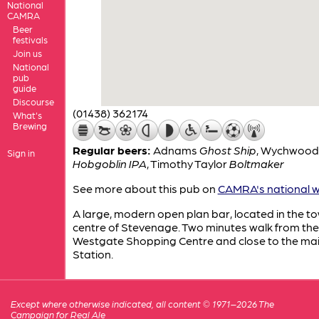
National
CAMRA
Beer
festivals
Join us
National
pub
guide
Discourse
(01438) 362174
What's
Brewing
Regular beers:
Adnams
Ghost Ship
,
Wychwood
Sign in
Hobgoblin IPA
,
Timothy Taylor
Boltmaker
See more about this pub on
CAMRA's national w
A large, modern open plan bar, located in the t
centre of Stevenage. Two minutes walk from the
Westgate Shopping Centre and close to the ma
Station.
Except where otherwise indicated, all content © 1971–2026 The
Campaign for Real Ale