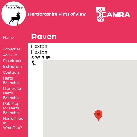
Hertfordshire Pints of View
Raven
Home
Hexton
Advertise
Hexton
Archive
SG5 3JB
Facebook
Instagram
Contacts
Herts
Branches
Diaries for
Herts
Branches
Pub Map
for Herts
Branches
Herts Pubs
in
WhatPub?