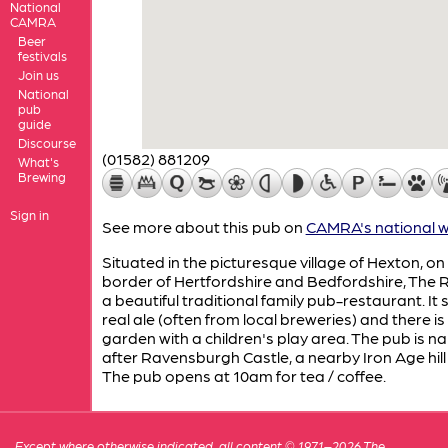
National
CAMRA
Beer
festivals
Join us
National
pub
guide
Discourse
(01582) 881209
What's
Brewing
Sign in
See more about this pub on
CAMRA's national w
Situated in the picturesque village of Hexton, on
border of Hertfordshire and Bedfordshire, The 
a beautiful traditional family pub-restaurant. It 
real ale (often from local breweries) and there is
garden with a children's play area. The pub is 
after Ravensburgh Castle, a nearby Iron Age hill 
The pub opens at 10am for tea / coffee.
Except where otherwise indicated, all content © 1971–2026 The