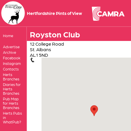
Hertfordshire Pints of View
Royston Club
Home
12 College Road
Advertise
St. Albans
Archive
AL1 5ND
Facebook
Instagram
Contacts
Herts
Branches
Diaries for
Herts
Branches
Pub Map
for Herts
Branches
Herts Pubs
in
WhatPub?