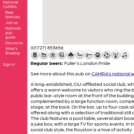
National
CAMRA
Beer
festivals
Join us
National
pub
guide
Discourse
(01727) 853656
What's
Brewing
Regular beers:
Fuller's
London Pride
Sign in
See more about this pub on
CAMRA's national w
A long-established, CIU-affiliated social club, wh
offers a warm welcome to visitors who ring the be
public bar-style room at the front of the building
complemented by a large function room, comple
stage, at the back. On the bar, up to four cask a
offered along with a selection of traditional still 
The club features a pool table, several dart bo
a juke box, with a large TV for sports events. In t
social club style, the Royston is a hive of activity