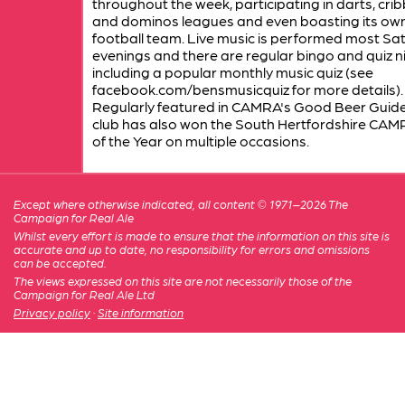
throughout the week, participating in darts, cri
and dominos leagues and even boasting its ow
football team. Live music is performed most Sa
evenings and there are regular bingo and quiz n
including a popular monthly music quiz (see
facebook.com/bensmusicquiz for more details).
Regularly featured in CAMRA's Good Beer Guide
club has also won the South Hertfordshire CAM
of the Year on multiple occasions.
Except where otherwise indicated, all content © 1971–2026 The
Campaign for Real Ale
Whilst every effort is made to ensure that the information on this site is
accurate and up to date, no responsibility for errors and omissions
can be accepted.
The views expressed on this site are not necessarily those of the
Campaign for Real Ale Ltd
Privacy policy
·
Site information