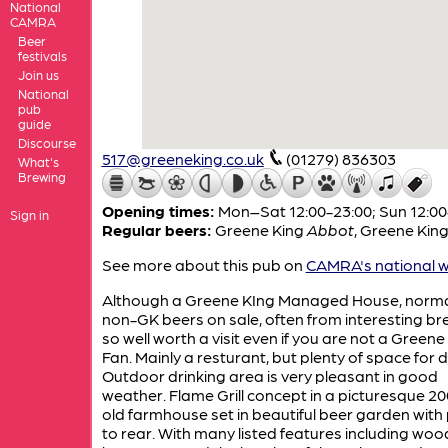
National
CAMRA
Beer
festivals
Join us
National
pub
guide
Discourse
517@greeneking.co.uk
(01279) 836303
What's
Brewing
Opening times:
Mon–Sat 12:00-23:00; Sun 12:00
Sign in
Regular beers:
Greene King
Abbot
,
Greene Kin
See more about this pub on
CAMRA's national w
Although a Greene KIng Managed House, norma
non-GK beers on sale, often from interesting br
so well worth a visit even if you are not a Greene
Fan. Mainly a resturant, but plenty of space for d
Outdoor drinking area is very pleasant in good
weather. Flame Grill concept in a picturesque 20
old farmhouse set in beautiful beer garden with
to rear. With many listed features including wo