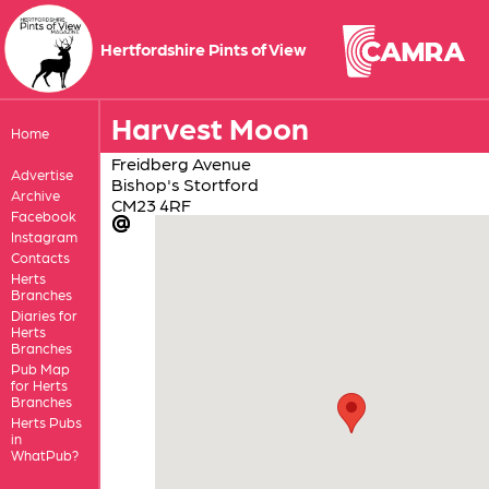
Hertfordshire Pints of View
Harvest Moon
Home
Freidberg Avenue
Advertise
Bishop's Stortford
Archive
CM23 4RF
Facebook
Instagram
Contacts
Herts
Branches
Diaries for
Herts
Branches
Pub Map
for Herts
Branches
Herts Pubs
in
WhatPub?